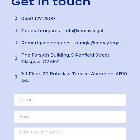
Get in touch
0330 127 2600
General enquires - info@moray.legal
Remortgage enquires - remgla@moray.legal
The Forsyth Building, 5 Renfield Street,
Glasgow, G2 5EZ
1st Floor, 20 Rubislaw Terrace, Aberdeen, AB10
1XE