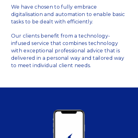
We have chosen to fully embrace
digitalisation and automation to enable basic
tasks to be dealt with efficiently.
Our clients benefit from a technology-
infused service that combines technology
with exceptional professional advice that is
delivered in a personal way and tailored way
to meet individual client needs.