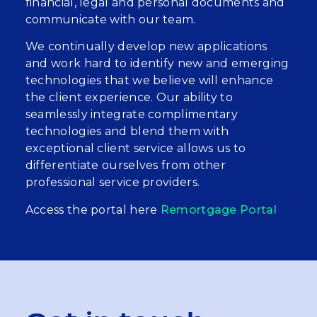
financial, legal and personal documents and
communicate with our team.
We continually develop new applications
and work hard to identify new and emerging
technologies that we believe will enhance
the client experience. Our ability to
seamlessly integrate complimentary
technologies and blend them with
exceptional client service allows us to
differentiate ourselves from other
professional service providers.
Access the portal here
Remortgage Portal