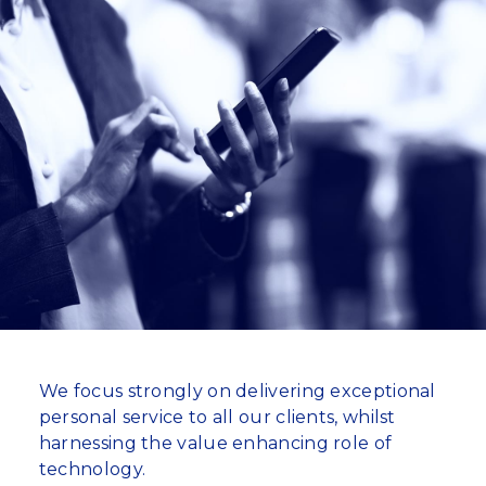
We focus strongly on delivering exceptional
personal service to all our clients, whilst
harnessing the value enhancing role of
technology.