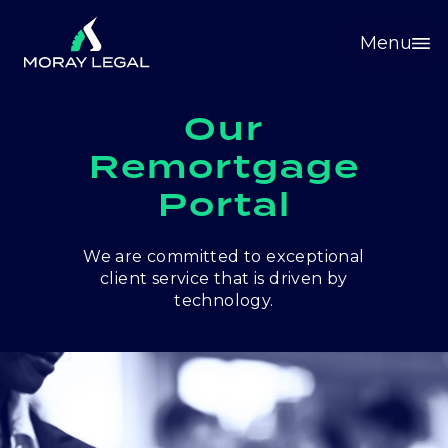
Menu
Our
Remortgage
Portal
We are committed to exceptional
client service that is driven by
technology.