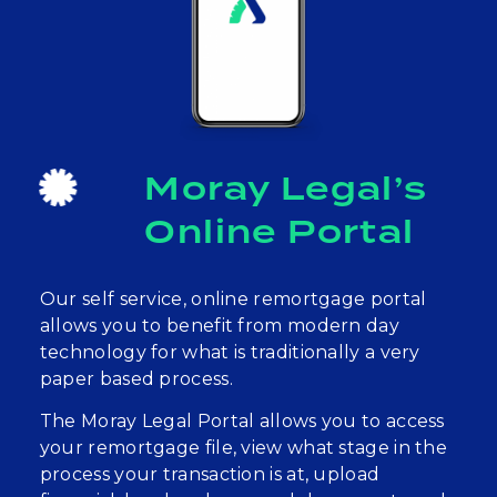
Moray Legal’s
Online Portal
Our self service, online remortgage portal
allows you to benefit from modern day
technology for what is traditionally a very
paper based process.
The Moray Legal Portal allows you to access
your remortgage file, view what stage in the
process your transaction is at, upload