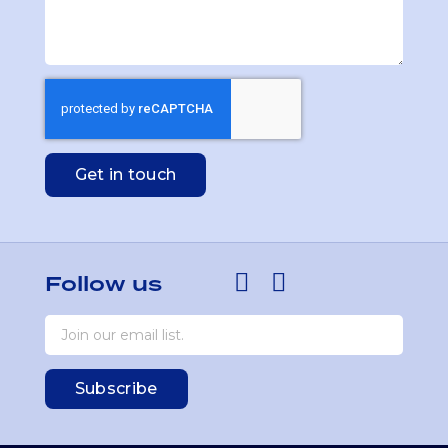
Get in touch
Follow us
Subscribe